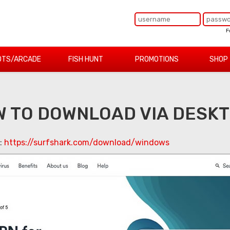
F
OTS/ARCADE
FISH HUNT
PROMOTIONS
SHOP
 TO DOWNLOAD VIA DESK
k:
https://surfshark.com/download/windows