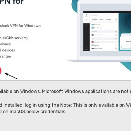
vailable on Windows. Microsoft Windows applications are no
nstalled, log in using the Note: This is only available on
ed on macOS.below credentials: