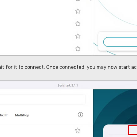
ait for it to connect. Once connected, you may now start 