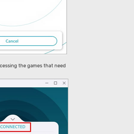
accessing the games that need