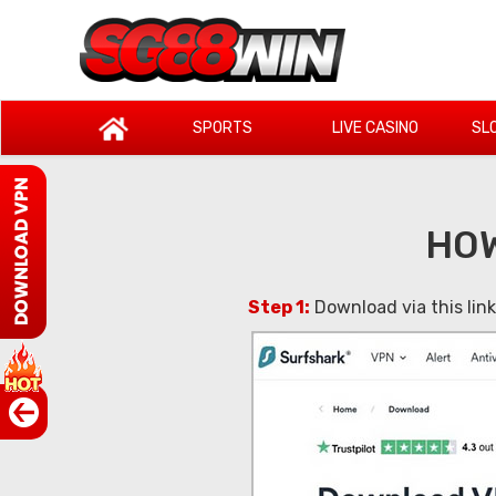
SPORTS
LIVE CASINO
SL
HOW
Step 1:
Download via this lin