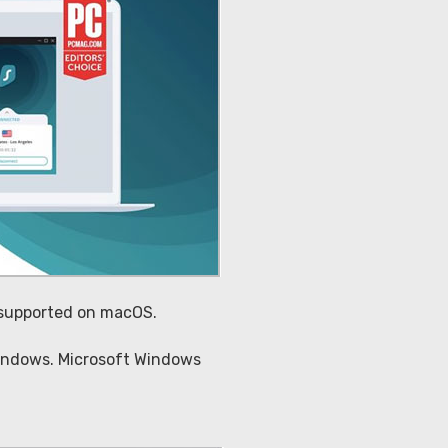
t supported on macOS.
 Windows. Microsoft Windows