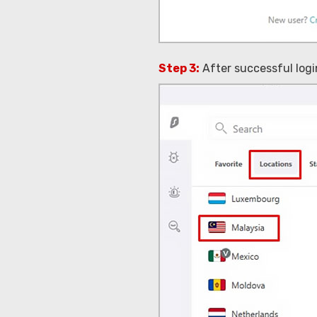
Step 3:
After successful login