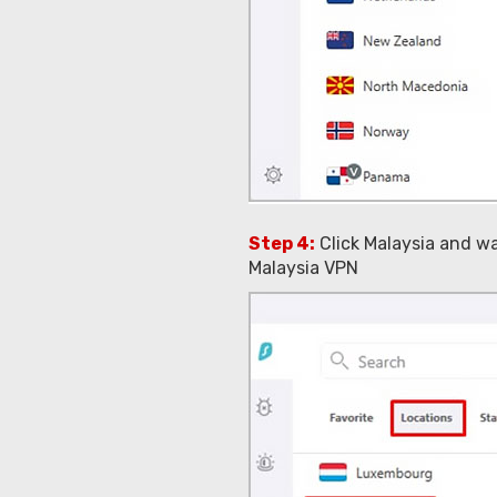
Step 4:
Click Malaysia and w
Malaysia VPN