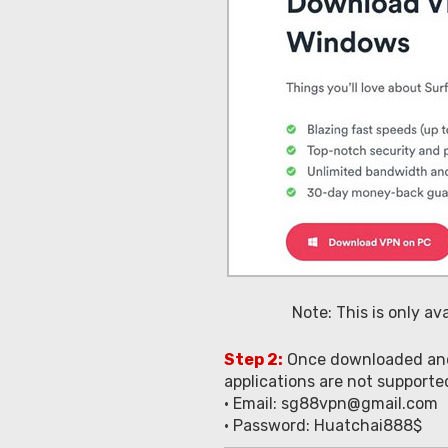
Note: This is only a
Step 2:
Once downloaded and i
applications are not support
• Email:
sg88vpn@gmail.com
• Password: Huatchai888$