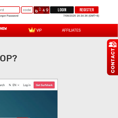
LOGIN
REGISTER
orgot Password
7/08/2026 16:34:37 (GMT+8)
VIP
AFFILIATES
TOP?