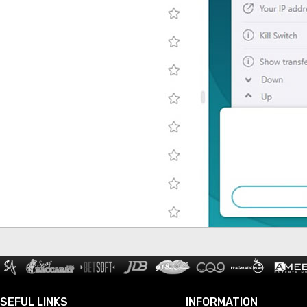
SEFUL LINKS
INFORMATION