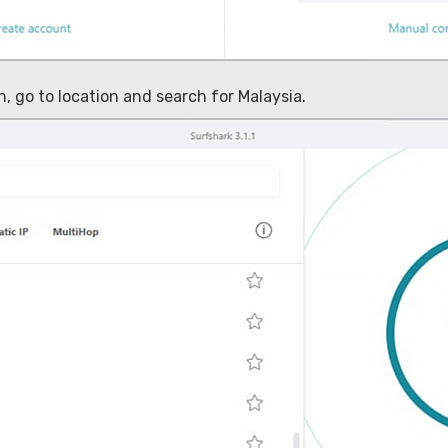
, go to location and search for Malaysia.