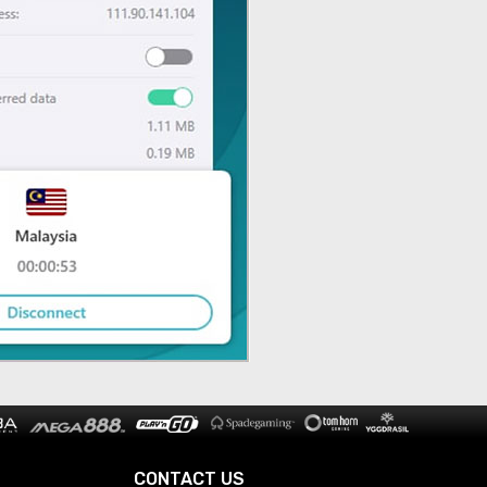
CONTACT US