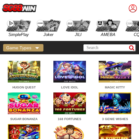
SimplePlay
Joker
JILI
AMEBA
C
Game Types
HUGON QUEST
LOVE IDOL
MAGIC KITTY
SUGAR BONANZA
168 FORTUNES
3 GENIE WISHES