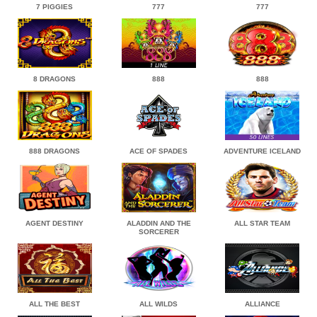
7 PIGGIES
777
777
8 DRAGONS
888
888
888 DRAGONS
ACE OF SPADES
ADVENTURE ICELAND
AGENT DESTINY
ALADDIN AND THE
ALL STAR TEAM
SORCERER
ALL THE BEST
ALL WILDS
ALLIANCE