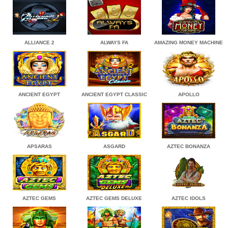
ALLIANCE 2
ALWAYS FA
AMAZING MONEY MACHINE
ANCIENT EGYPT
ANCIENT EGYPT CLASSIC
APOLLO
APSARAS
ASGARD
AZTEC BONANZA
AZTEC GEMS
AZTEC GEMS DELUXE
AZTEC IDOLS