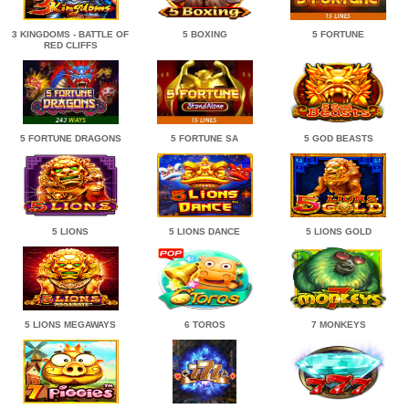
3 KINGDOMS - BATTLE OF
5 BOXING
5 FORTUNE
RED CLIFFS
5 FORTUNE DRAGONS
5 FORTUNE SA
5 GOD BEASTS
5 LIONS
5 LIONS DANCE
5 LIONS GOLD
5 LIONS MEGAWAYS
6 TOROS
7 MONKEYS