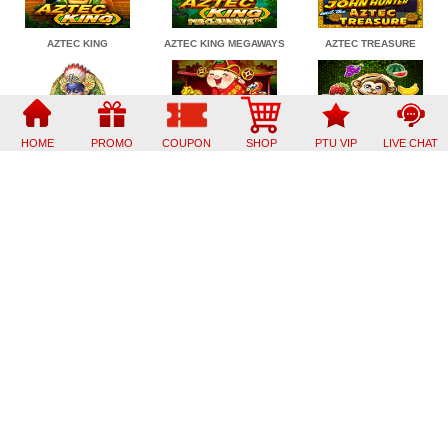
AZTEC KING
AZTEC KING MEGAWAYS
AZTEC TREASURE
HOME
PROMO
COUPON
SHOP
PTU VIP
LIVE CHAT
AZTEC WARRIOR PRINCESS
BABY CAI SHEN
BABY MONKEY
BABY MONKEY 2
BAKERS TREAT
BANANA ROCK
BANANA SAGA
BATTLE ROYAL
BEAUTY AND THE KINGDOM